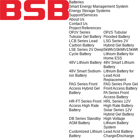
Batteries
Smart Energy Management System
Energy Storage Systems
Support/Services
About Us
Contact Us
Project References
OPzV Series
OPzS Tubular
Tubular Gel Battery
Flooded Battery
LCB Series Lead
LSG Series 2V
Carbon Battery
Hybrid Gel Battery
LSE Series 2V Deep
5kWh/10kWh/15kW
Cycle Battery
Lithium Battery for
Home ESS
48V Lithium Battery
48V Smart Lithium
Battery
48V Smart Sodium-
Lithium Battery for
ion Battery
Lead Acid
Replacement
FAG Series Front
FAG Series Pure Gel
Access Hybrid Gel
Front Access Battery
Battery
FA Series Front
Access Battery
HR-FT Series Front
HRL Series 12V
Access High Rate
High Rate Battery
Battery
Solar Series 12V
Hybrid Gel Battery
DB Series Standby
High Voltage
AGM Battery
Lithium Battery
System
Customized Lithium
Lead Acid Battery
Battery
Charge/Discharge