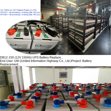
DB12-150 (12V 150Ah) UPS Battery Replace...
End User: UIH (United Information Highway Co., Ltd.)Project: Battery
Replacement...