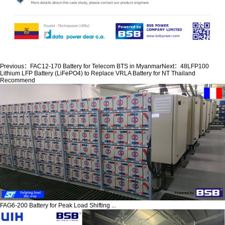
Previous：
FAC12-170 Battery for Telecom BTS in Myanmar
Next：
48LFP100
Lithium LFP Battery (LiFePO4) to Replace VRLA Battery for NT Thailand
Recommend
FAG6-200 Battery for Peak Load Shifting ...