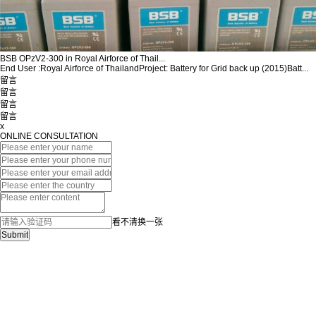
BSB OPzV2-300 in Royal Airforce of Thail...
End User :Royal Airforce of ThailandProject: Battery for Grid back up (2015)Batt...
留言
留言
留言
留言
x
ONLINE CONSULTATION
看不清换一张