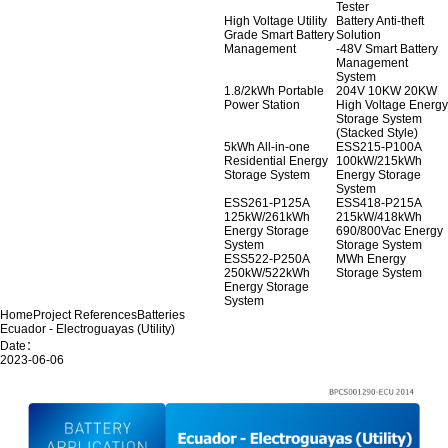
Tester
High Voltage Utility
Battery Anti-theft
Grade Smart Battery
Solution
Management
-48V Smart Battery
Management
System
1.8/2kWh Portable
204V 10KW 20KW
Power Station
High Voltage Energy
Storage System
(Stacked Style)
5kWh All-in-one
ESS215-P100A
Residential Energy
100kW/215kWh
Storage System
Energy Storage
System
ESS261-P125A
ESS418-P215A
125kW/261kWh
215kW/418kWh
Energy Storage
690/800Vac Energy
System
Storage System
ESS522-P250A
MWh Energy
250kW/522kWh
Storage System
Energy Storage
System
Home
Project References
Batteries
Ecuador - Electroguayas (Utility)
Date：
2023-06-06